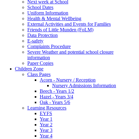
Next week at School
School Dates
Uniform Information
Health & Mental Wellbeing
External Activities and Events for Families
Friends of Little Munden (FoLM)
Data Protection
E-safety
Complaints Procedure
Severe Weather and potential school closure
information
Paper Copies
Children Zone
Class Pages
Acorn - Nursery / Reception
Nursery Admissions Information
Beech - Years 1/2
Hazel - Years 3/4
Oak - Years 5/6
Learning Resources
EYFS
Year 1
Year 2
Year 3
Year 4