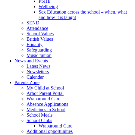
PSHE
Wellbeing
Sex Education across the school – when, what
and how it is taught
SEND
Attendance
School Values
British Values
Equality
Safeguarding
Music tuition
News and Events
Latest News
Newsletters
Calendar
Parents Zone
My Child at School
Arbor Parent Portal
Wraparound Care
Absence Applications
Medicines in School
School Meals
School Clubs
Wraparound Care
Additional opportunities