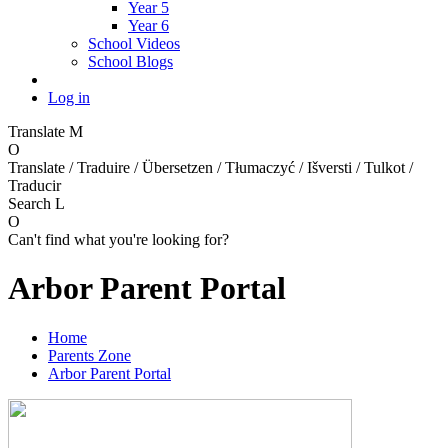
Year 5
Year 6
School Videos
School Blogs
Log in
Translate
M
O
Translate / Traduire / Übersetzen / Tłumaczyć / Išversti / Tulkot /
Traducir
Search
L
O
Can't find what you're looking for?
Arbor Parent Portal
Home
Parents Zone
Arbor Parent Portal