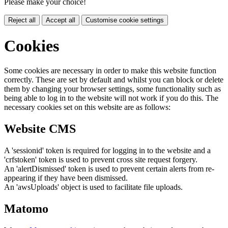
Please make your choice!
Reject all
Accept all
Customise cookie settings
Cookies
Some cookies are necessary in order to make this website function
correctly. These are set by default and whilst you can block or delete
them by changing your browser settings, some functionality such as
being able to log in to the website will not work if you do this. The
necessary cookies set on this website are as follows:
Website CMS
A 'sessionid' token is required for logging in to the website and a
'crfstoken' token is used to prevent cross site request forgery.
An 'alertDismissed' token is used to prevent certain alerts from re-
appearing if they have been dismissed.
An 'awsUploads' object is used to facilitate file uploads.
Matomo