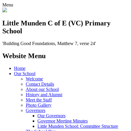
Menu
Little Munden C of E (VC) Primary
School
'Building Good Foundations, Matthew 7, verse 24'
Website Menu
Home
Our School
Welcome
Contact Details
About our School
History and Alumni
Meet the Staff
Photo Gallery
Governors
Our Governors
Governor Meeting Minutes
Little Munden School: Committee Structure