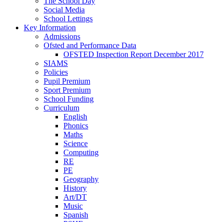
The School Day
Social Media
School Lettings
Key Information
Admissions
Ofsted and Performance Data
OFSTED Inspection Report December 2017
SIAMS
Policies
Pupil Premium
Sport Premium
School Funding
Curriculum
English
Phonics
Maths
Science
Computing
RE
PE
Geography
History
Art/DT
Music
Spanish