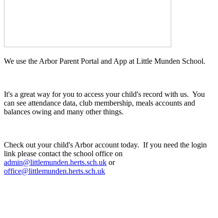
We use the Arbor Parent Portal and App at Little Munden School.
It's a great way for you to access your child's record with us. You
can see attendance data, club membership, meals accounts and
balances owing and many other things.
Check out your child's Arbor account today. If you need the login
link please contact the school office on
admin@littlemunden.herts.sch.uk
or
office@littlemunden.herts.sch.uk