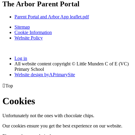
The Arbor Parent Portal
Parent Portal and Arbor App leaflet.pdf
Sitemap
Cookie Information
Website Policy
Log in
All website content copyright © Little Munden C of E (VC)
Primary School
Website design by
A
PrimarySite

Top
Cookies
Unfortunately not the ones with chocolate chips.
Our cookies ensure you get the best experience on our website.