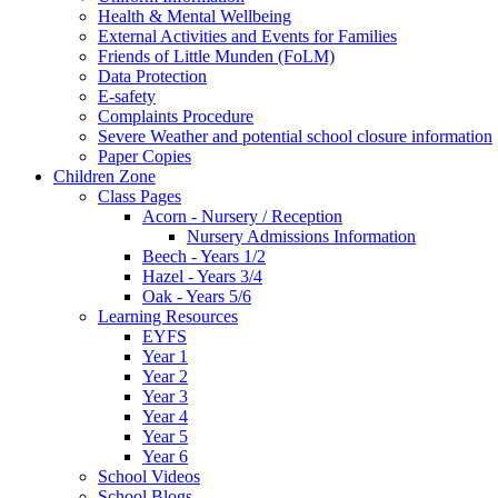
Health & Mental Wellbeing
External Activities and Events for Families
Friends of Little Munden (FoLM)
Data Protection
E-safety
Complaints Procedure
Severe Weather and potential school closure information
Paper Copies
Children Zone
Class Pages
Acorn - Nursery / Reception
Nursery Admissions Information
Beech - Years 1/2
Hazel - Years 3/4
Oak - Years 5/6
Learning Resources
EYFS
Year 1
Year 2
Year 3
Year 4
Year 5
Year 6
School Videos
School Blogs