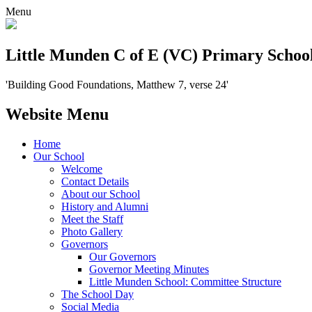
Menu
Little Munden C of E (VC) Primary Schoo
'Building Good Foundations, Matthew 7, verse 24'
Website Menu
Home
Our School
Welcome
Contact Details
About our School
History and Alumni
Meet the Staff
Photo Gallery
Governors
Our Governors
Governor Meeting Minutes
Little Munden School: Committee Structure
The School Day
Social Media