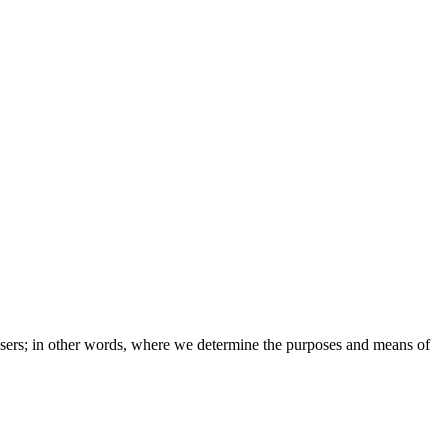
e users; in other words, where we determine the purposes and means of