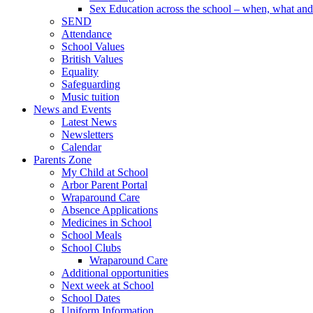
Sex Education across the school – when, what and 
SEND
Attendance
School Values
British Values
Equality
Safeguarding
Music tuition
News and Events
Latest News
Newsletters
Calendar
Parents Zone
My Child at School
Arbor Parent Portal
Wraparound Care
Absence Applications
Medicines in School
School Meals
School Clubs
Wraparound Care
Additional opportunities
Next week at School
School Dates
Uniform Information