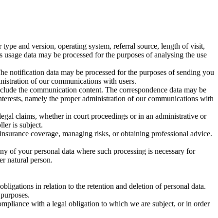
pe and version, operating system, referral source, length of visit,
is usage data may be processed for the purposes of analysing the use
The notification data may be processed for the purposes of sending you
ministration of our communications with users.
include the communication content. The correspondence data may be
interests, namely the proper administration of our communications with
legal claims, whether in court proceedings or in an administrative or
ler is subject.
 insurance coverage, managing risks, or obtaining professional advice.
any of your personal data where such processing is necessary for
her natural person.
ligations in relation to the retention and deletion of personal data.
 purposes.
mpliance with a legal obligation to which we are subject, or in order