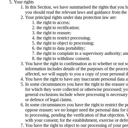
Your rights
In this Section, we have summarised the rights that you h
you should read the relevant laws and guidance from the re
Your principal rights under data protection law are:
the right to access;
the right to rectification;
the right to erasure;
the right to restrict processing;
the right to object to processing;
the right to data portability;
the right to complain to a supervisory authority; an
the right to withdraw consent.
You have the right to confirmation as to whether or not w
information includes details of the purposes of the proces
affected, we will supply to you a copy of your personal d
You have the right to have any inaccurate personal data a
In some circumstances you have the right to the erasure o
for which they were collected or otherwise processed; you 
general exclusions include where processing is necessary: 
or defence of legal claims.
In some circumstances you have the right to restrict the 
oppose erasure; we no longer need the personal data for t
to processing, pending the verification of that objection
with your consent; for the establishment, exercise or defen
You have the right to object to our processing of your pers