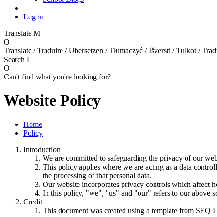
Log in
Translate
M
O
Translate / Traduire / Übersetzen / Tłumaczyć / Išversti / Tulkot / Trad
Search
L
O
Can't find what you're looking for?
Website Policy
Home
Policy
Introduction
We are committed to safeguarding the privacy of our websi
This policy applies where we are acting as a data control
the processing of that personal data.
Our website incorporates privacy controls which affect h
In this policy, "we", "us" and "our" refers to our above 
Credit
This document was created using a template from SEQ L