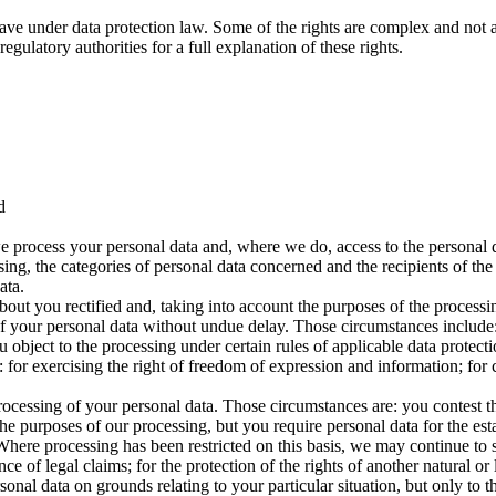
ave under data protection law. Some of the rights are complex and not a
gulatory authorities for a full explanation of these rights.
d
e process your personal data and, where we do, access to the personal da
sing, the categories of personal data concerned and the recipients of the
ata.
bout you rectified and, taking into account the purposes of the proces
f your personal data without undue delay. Those circumstances include: 
object to the processing under certain rules of applicable data protecti
for exercising the right of freedom of expression and information; for c
processing of your personal data. Those circumstances are: you contest t
he purposes of our processing, but you require personal data for the est
. Where processing has been restricted on this basis, we may continue to
ce of legal claims; for the protection of the rights of another natural or 
onal data on grounds relating to your particular situation, but only to the