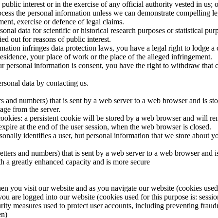
public interest or in the exercise of any official authority vested in us; 
rocess the personal information unless we can demonstrate compelling le
ment, exercise or defence of legal claims.
onal data for scientific or historical research purposes or statistical pur
ed out for reasons of public interest.
mation infringes data protection laws, you have a legal right to lodge a 
sidence, your place of work or the place of the alleged infringement.
our personal information is consent, you have the right to withdraw that 
ersonal data by contacting us.
etters and numbers) that is sent by a web server to a web browser and is s
age from the server.
okies: a persistent cookie will be stored by a web browser and will remai
 expire at the end of the user session, when the web browser is closed.
sonally identifies a user, but personal information that we store about 
of letters and numbers) that is sent by a web server to a web browser an
ith a greatly enhanced capacity and is more secure
en you visit our website and as you navigate our website (cookies used f
you are logged into our website (cookies used for this purpose is: sessio
rity measures used to protect user accounts, including preventing fraudu
en)