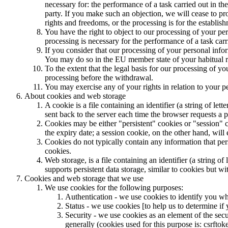
necessary for: the performance of a task carried out in the 
party. If you make such an objection, we will cease to p
rights and freedoms, or the processing is for the establish
You have the right to object to our processing of your pers
processing is necessary for the performance of a task carri
If you consider that our processing of your personal infor
You may do so in the EU member state of your habitual re
To the extent that the legal basis for our processing of y
processing before the withdrawal.
You may exercise any of your rights in relation to your p
About cookies and web storage
A cookie is a file containing an identifier (a string of l
sent back to the server each time the browser requests a p
Cookies may be either "persistent" cookies or "session" co
the expiry date; a session cookie, on the other hand, will
Cookies do not typically contain any information that per
cookies.
Web storage, is a file containing an identifier (a string 
supports persistent data storage, similar to cookies but w
Cookies and web storage that we use
We use cookies for the following purposes:
Authentication - we use cookies to identify you wh
Status - we use cookies [to help us to determine if 
Security - we use cookies as an element of the secu
generally (cookies used for this purpose is: csrftok