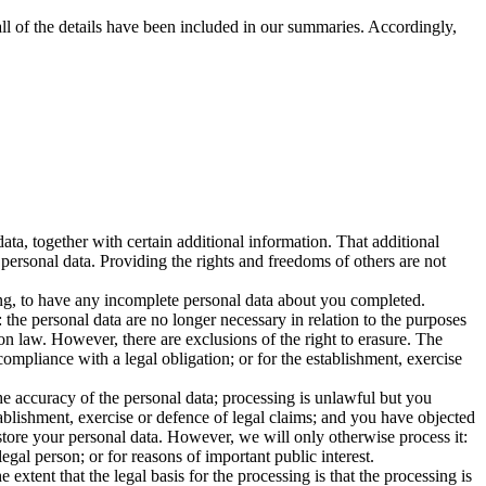
ll of the details have been included in our summaries. Accordingly,
ta, together with certain additional information. That additional
 personal data. Providing the rights and freedoms of others are not
sing, to have any incomplete personal data about you completed.
the personal data are no longer necessary in relation to the purposes
on law. However, there are exclusions of the right to erasure. The
ompliance with a legal obligation; or for the establishment, exercise
he accuracy of the personal data; processing is unlawful but you
ablishment, exercise or defence of legal claims; and you have objected
 store your personal data. However, we will only otherwise process it:
legal person; or for reasons of important public interest.
 extent that the legal basis for the processing is that the processing is