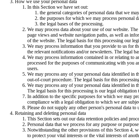
How we use your personal data
In this Section we have set out:
the general categories of personal data that we may
the purposes for which we may process personal d
the legal bases of the processing.
We may process data about your use of our website. The us
page views and website navigation paths, as well as info
of the website. The legal basis for this processing our l
We may process information that you provide to us for the
the relevant notifications and/or newsletters. The legal b
We may process information contained in or relating to
processed for the purposes of communicating with you and
users.
We may process any of your personal data identified in th
out-of-court procedure. The legal basis for this processing
We may process any of your personal data identified in th
The legal basis for this processing is our legal obligation 
In addition to the specific purposes for which we may pro
compliance with a legal obligation to which we are subject, 
Please do not supply any other person's personal data to 
Retaining and deleting personal data
This Section sets out our data retention policies and proc
Personal data that we process for any purpose or purposes
Notwithstanding the other provisions of this Section 4, w
to protect your vital interests or the vital interests of anot