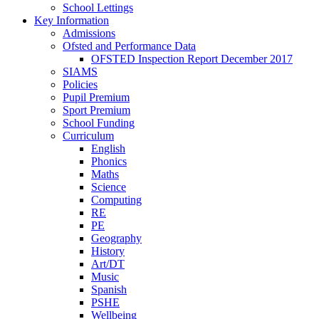
School Lettings
Key Information
Admissions
Ofsted and Performance Data
OFSTED Inspection Report December 2017
SIAMS
Policies
Pupil Premium
Sport Premium
School Funding
Curriculum
English
Phonics
Maths
Science
Computing
RE
PE
Geography
History
Art/DT
Music
Spanish
PSHE
Wellbeing