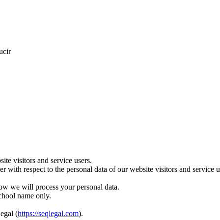
ucir
te visitors and service users.
ler with respect to the personal data of our website visitors and servic
ow we will process your personal data.
school name only.
egal (
https://seqlegal.com
).