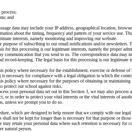
 process;
ata; and
age data may include your IP address, geographical location, browser ty
rmation about the timing, frequency and pattern of your service use. Th
egitimate interests, namely monitoring and improving our website.
 purpose of subscribing to our email notifications and/or newsletters. 
asis for this processing is our legitimate interests, namely the proper ad
 any communication that you send to us. The correspondence data may 
 record-keeping. The legal basis for this processing is our legitimate 
is policy where necessary for the establishment, exercise or defense of 
 is necessary for compliance with a legal obligation to which the control
is policy where necessary for the purposes of obtaining or maintaining
to protect our school against risks.
cess your personal data set out in this Section 3, we may also process 
or in order to protect your vital interests or the vital interests of anot
us, unless we prompt you to do so.
edure, which are designed to help ensure that we comply with our legal ob
 shall not be kept for longer than is necessary for that purpose or those
e may retain your personal data where such retention is necessary for co
her natural person.