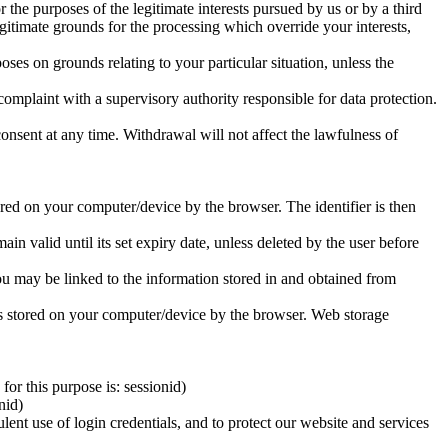
or the purposes of the legitimate interests pursued by us or by a third
gitimate grounds for the processing which override your interests,
poses on grounds relating to your particular situation, unless the
complaint with a supervisory authority responsible for data protection.
consent at any time. Withdrawal will not affect the lawfulness of
tored on your computer/device by the browser. The identifier is then
n valid until its set expiry date, unless deleted by the user before
you may be linked to the information stored in and obtained from
d is stored on your computer/device by the browser. Web storage
or this purpose is: sessionid)
nid)
lent use of login credentials, and to protect our website and services