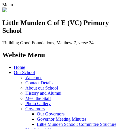
Menu
Little Munden C of E (VC) Primary
School
'Building Good Foundations, Matthew 7, verse 24'
Website Menu
Home
Our School
Welcome
Contact Details
About our School
History and Alumni
Meet the Staff
Photo Gallery
Governors
Our Governors
Governor Meeting Minutes
Little Munden School: Committee Structure