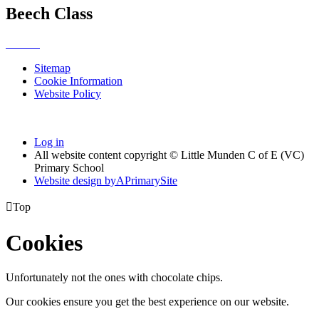
Beech Class
Sitemap
Cookie Information
Website Policy
Log in
All website content copyright © Little Munden C of E (VC)
Primary School
Website design by
A
PrimarySite

Top
Cookies
Unfortunately not the ones with chocolate chips.
Our cookies ensure you get the best experience on our website.