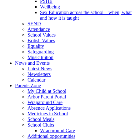
PSHE
Wellbeing
Sex Education across the school – when, what
and how it is taught
SEND
Attendance
School Values
British Values
Equality
Safeguarding
Music tuition
News and Events
Latest News
Newsletters
Calendar
Parents Zone
My Child at School
Arbor Parent Portal
Wraparound Care
Absence Applications
Medicines in School
School Meals
School Clubs
Wraparound Care
Additional opportunities