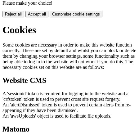
Please make your choice!
Reject all
Accept all
Customise cookie settings
Cookies
Some cookies are necessary in order to make this website function
correctly. These are set by default and whilst you can block or delete
them by changing your browser settings, some functionality such as
being able to log in to the website will not work if you do this. The
necessary cookies set on this website are as follows:
Website CMS
A 'sessionid' token is required for logging in to the website and a
'crfstoken' token is used to prevent cross site request forgery.
An 'alertDismissed' token is used to prevent certain alerts from re-
appearing if they have been dismissed.
An 'awsUploads' object is used to facilitate file uploads.
Matomo