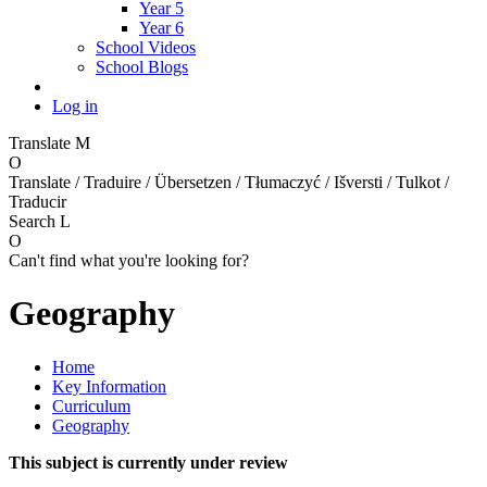
Year 5
Year 6
School Videos
School Blogs
Log in
Translate
M
O
Translate / Traduire / Übersetzen / Tłumaczyć / Išversti / Tulkot /
Traducir
Search
L
O
Can't find what you're looking for?
Geography
Home
Key Information
Curriculum
Geography
This subject is currently under review