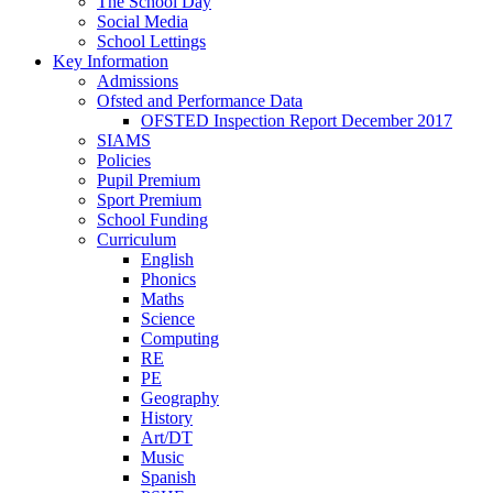
The School Day
Social Media
School Lettings
Key Information
Admissions
Ofsted and Performance Data
OFSTED Inspection Report December 2017
SIAMS
Policies
Pupil Premium
Sport Premium
School Funding
Curriculum
English
Phonics
Maths
Science
Computing
RE
PE
Geography
History
Art/DT
Music
Spanish