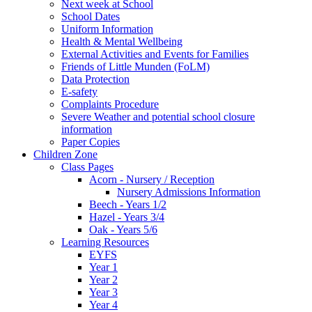
Next week at School
School Dates
Uniform Information
Health & Mental Wellbeing
External Activities and Events for Families
Friends of Little Munden (FoLM)
Data Protection
E-safety
Complaints Procedure
Severe Weather and potential school closure
information
Paper Copies
Children Zone
Class Pages
Acorn - Nursery / Reception
Nursery Admissions Information
Beech - Years 1/2
Hazel - Years 3/4
Oak - Years 5/6
Learning Resources
EYFS
Year 1
Year 2
Year 3
Year 4