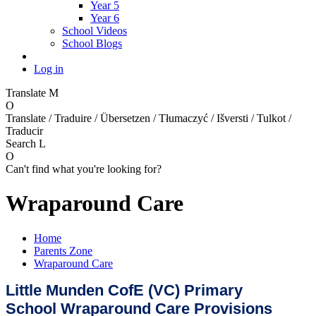
Year 5
Year 6
School Videos
School Blogs
Log in
Translate
M
O
Translate / Traduire / Übersetzen / Tłumaczyć / Išversti / Tulkot /
Traducir
Search
L
O
Can't find what you're looking for?
Wraparound Care
Home
Parents Zone
Wraparound Care
Little Munden CofE (VC) Primary
School
Wraparound Care Provisions