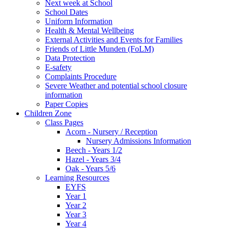
Next week at School
School Dates
Uniform Information
Health & Mental Wellbeing
External Activities and Events for Families
Friends of Little Munden (FoLM)
Data Protection
E-safety
Complaints Procedure
Severe Weather and potential school closure
information
Paper Copies
Children Zone
Class Pages
Acorn - Nursery / Reception
Nursery Admissions Information
Beech - Years 1/2
Hazel - Years 3/4
Oak - Years 5/6
Learning Resources
EYFS
Year 1
Year 2
Year 3
Year 4