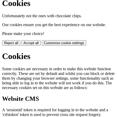
Cookies
Unfortunately not the ones with chocolate chips.
Our cookies ensure you get the best experience on our website.
Please make your choice!
Reject all
Accept all
Customise cookie settings
Cookies
Some cookies are necessary in order to make this website function
correctly. These are set by default and whilst you can block or delete
them by changing your browser settings, some functionality such as
being able to log in to the website will not work if you do this. The
necessary cookies set on this website are as follows:
Website CMS
A 'sessionid' token is required for logging in to the website and a
'crfstoken' token is used to prevent cross site request forgery.