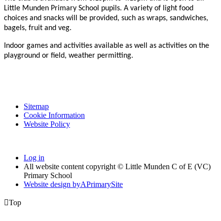
Little Munden Primary School pupils. A variety of light food
choices and snacks will be provided, such as wraps, sandwiches,
bagels, fruit and veg.
Indoor games and activities available as well as activities on the
playground or field, weather permitting.
Sitemap
Cookie Information
Website Policy
Log in
All website content copyright © Little Munden C of E (VC)
Primary School
Website design by
A
PrimarySite

Top