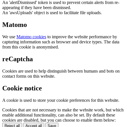
An 'alertDismissed' token is used to prevent certain alerts from re-
appearing if they have been dismissed.
An 'awsUploads' object is used to facilitate file uploads.
Matomo
We use
Matomo cookies
to improve the website performance by
capturing information such as browser and device types. The data
from this cookie is anonymised.
reCaptcha
Cookies are used to help distinguish between humans and bots on
contact forms on this website.
Cookie notice
A cookie is used to store your cookie preferences for this website.
Cookies that are not necessary to make the website work, but which
enable additional functionality, can also be set. By default these
cookies are disabled, but you can choose to enable them below:
Reject all
Accept all
Save