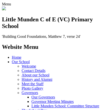
Menu
Little Munden C of E (VC) Primary
School
'Building Good Foundations, Matthew 7, verse 24'
Website Menu
Home
Our School
Welcome
Contact Details
About our School
History and Alumni
Meet the Staff
Photo Gallery
Governors
Our Governors
Governor Meeting Minutes
Little Munden School: Committee Structure