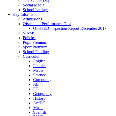
The School Day
Social Media
School Lettings
Key Information
Admissions
Ofsted and Performance Data
OFSTED Inspection Report December 2017
SIAMS
Policies
Pupil Premium
Sport Premium
School Funding
Curriculum
English
Phonics
Maths
Science
Computing
RE
PE
Geography
History
Art/DT
Music
Spanish