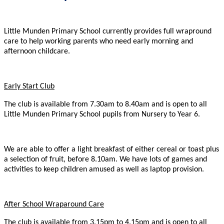
Little Munden Primary School currently provides full wrapround
care to help working parents who need early morning and
afternoon childcare.
Early Start Club
The club is available from 7.30am to 8.40am and is open to all
Little Munden Primary School pupils from Nursery to Year 6.
We are able to offer a light breakfast of either cereal or toast plus
a selection of fruit, before 8.10am. We have lots of games and
activities to keep children amused as well as laptop provision.
After School Wraparound Care
The club is available from 3.15pm to 4.15pm and is open to all