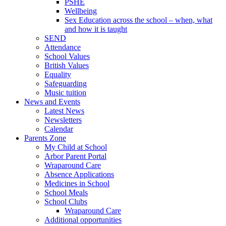
PSHE
Wellbeing
Sex Education across the school – when, what
and how it is taught
SEND
Attendance
School Values
British Values
Equality
Safeguarding
Music tuition
News and Events
Latest News
Newsletters
Calendar
Parents Zone
My Child at School
Arbor Parent Portal
Wraparound Care
Absence Applications
Medicines in School
School Meals
School Clubs
Wraparound Care
Additional opportunities